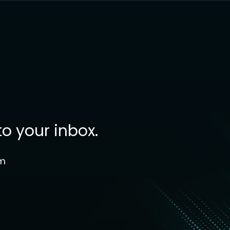
to your inbox.
om