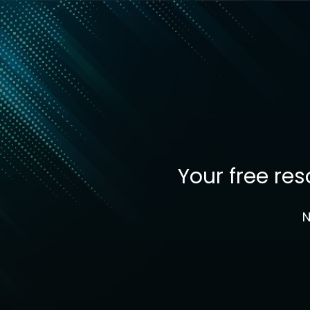
Your free re
N