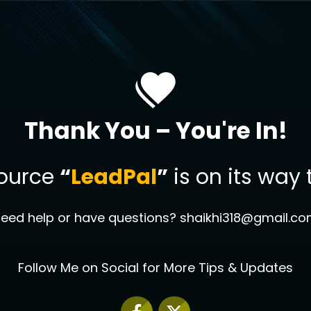
Thank You – You're In!
source
“
LeadPal
”
is on its way 
eed help or have questions? shaikhi318@gmail.c
Follow Me on Social for More Tips & Updates