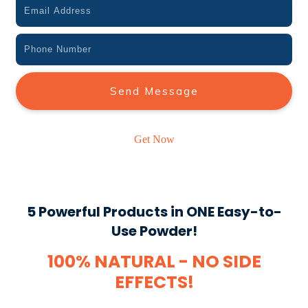
Send Message
Get Now
5 Powerful Products in ONE Easy-to-
Use Powder!
100% NATURAL - NO SIDE
EFFECTS!