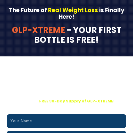
The Future of
Real Weight Loss
is Finally
Here!
GLP-XTREME
- YOUR FIRST
BOTTLE IS FREE!
Kickstart Your Transformation Today…
Grab Your
FREE 30-Day Supply of GLP-XTREME
!