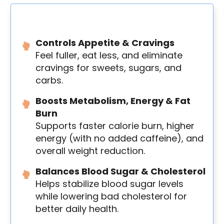
Controls Appetite & Cravings
Feel fuller, eat less, and eliminate
cravings for sweets, sugars, and
carbs.
Boosts Metabolism, Energy & Fat
Burn
Supports faster calorie burn, higher
energy (with no added caffeine), and
overall weight reduction.
Balances Blood Sugar & Cholesterol
Helps stabilize blood sugar levels
while lowering bad cholesterol for
better daily health.