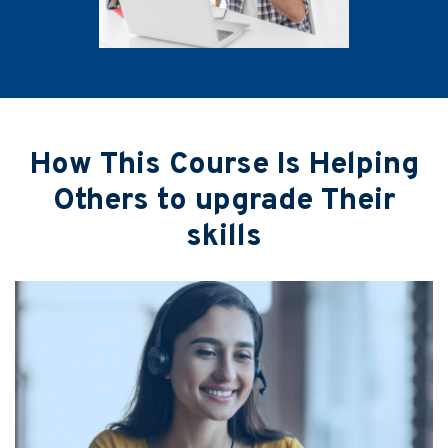
How This Course Is Helping
Others to upgrade Their
skills