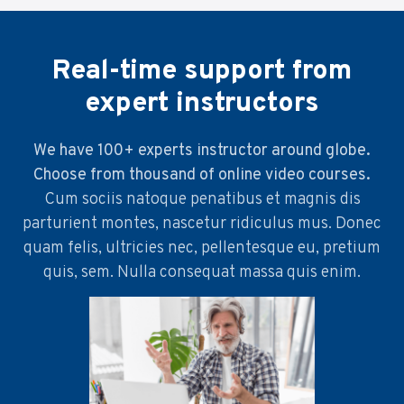
Real-time support from
expert instructors
We have 100+ experts instructor around globe.
Choose from thousand of online video courses.
Cum sociis natoque penatibus et magnis dis
parturient montes, nascetur ridiculus mus. Donec
quam felis, ultricies nec, pellentesque eu, pretium
quis, sem. Nulla consequat massa quis enim.