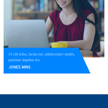
Ut elit tellus, luctus nec ullamcorper mattis,
pulvinar dapibus leo.
JONES MINS