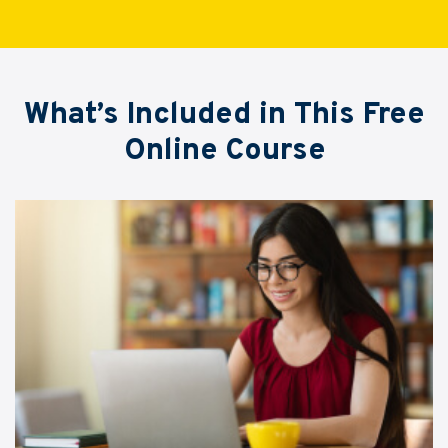
What’s Included in This Free
Online Course