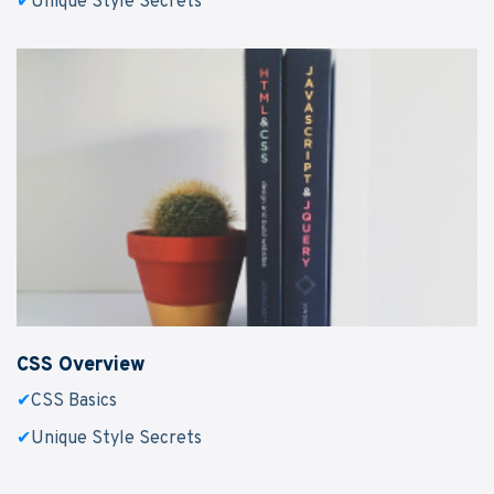
✔
Unique Style Secrets
CSS Overview
✔
CSS Basics
✔
Unique Style Secrets