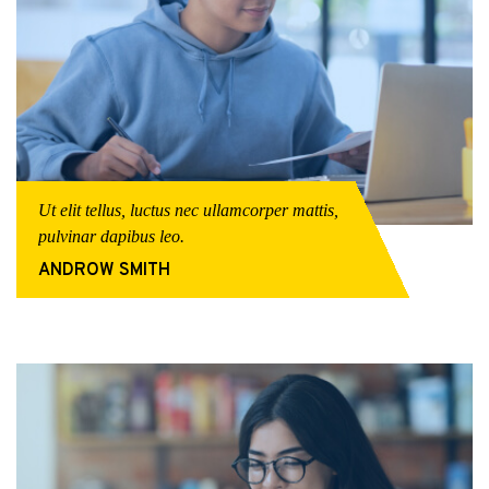
Ut elit tellus, luctus nec ullamcorper mattis,
pulvinar dapibus leo.
ANDROW SMITH