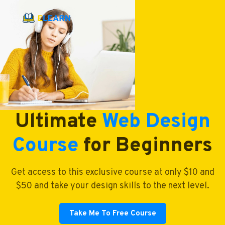
Ultimate
Web Design
Course
for Beginners
Get access to this exclusive course at only $10 and
$50 and take your design skills to the next level.
Take Me To Free Course