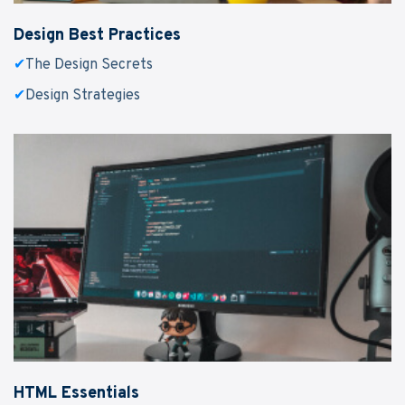
Design Best Practices
✔
The Design Secrets
✔
Design Strategies
HTML Essentials