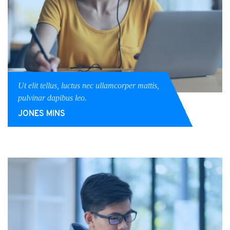
Ut elit tellus, luctus nec ullamcorper mattis,
pulvinar dapibus leo.
JONES MINS