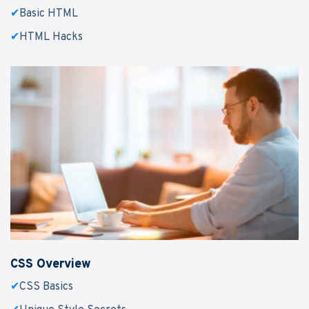
✔
Basic HTML
✔
HTML Hacks
CSS Overview
✔
CSS Basics