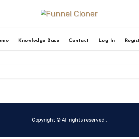
ome
Knowledge Base
Contact
Log In
Regis
Copyright © All rights reserved
.