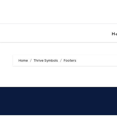
Skip
to
content
H
Home
Thrive Symbols
Footers