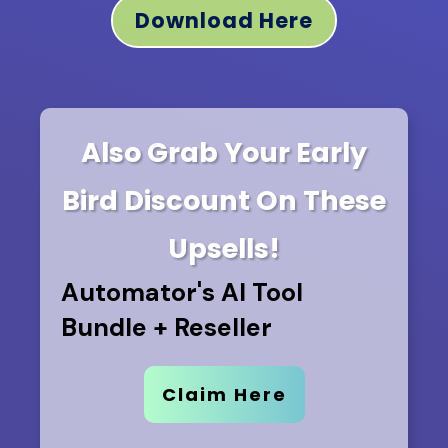
Download Here
Also Grab Your Early
Bird Discount
On These
Upsells!
Automator's AI Tool
Bundle + Reseller
Claim Here