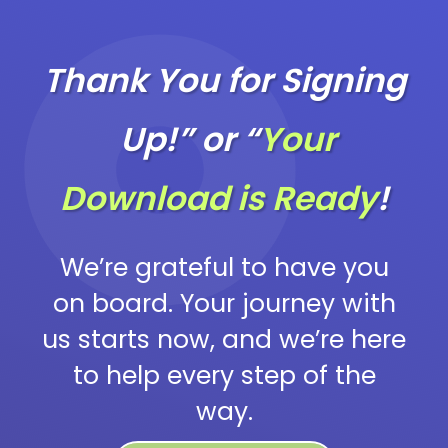
Thank You for Signing
Up!” or “
Your
Download is Ready
!
We’re grateful to have you
on board. Your journey with
us starts now, and we’re here
to help every step of the
way.