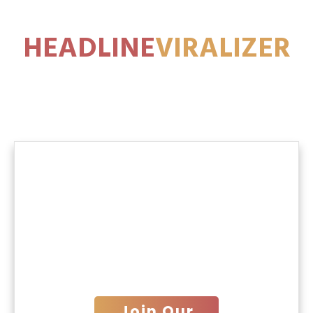
HEADLINE
VIRALIZER
1000 ADS
Thank You for connecting
with Us.
We will get in touch with you
shortly!
Join Our