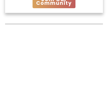
Community