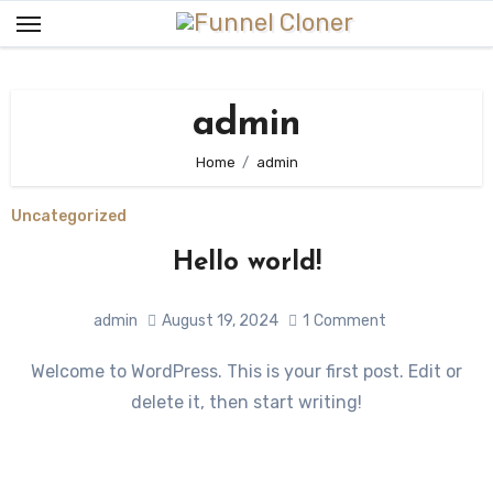
Skip
to
content
admin
Home
admin
Uncategorized
Hello world!
admin
August 19, 2024
1
Comment
Welcome to WordPress. This is your first post. Edit or
delete it, then start writing!