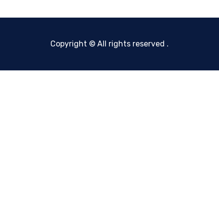
Copyright © All rights reserved
.