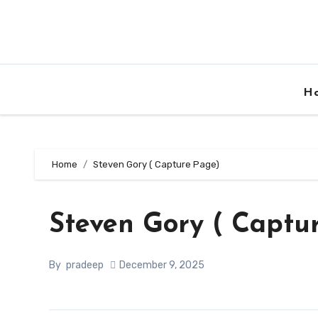
Skip
to
content
H
Home
Steven Gory ( Capture Page)
Steven Gory ( Captu
By
pradeep
December 9, 2025