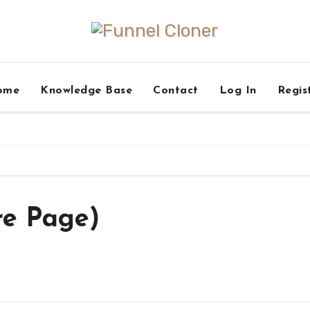
ome
Knowledge Base
Contact
Log In
Regis
re Page)