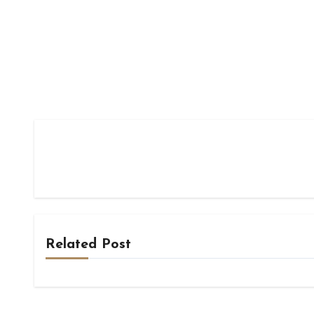
Related Post