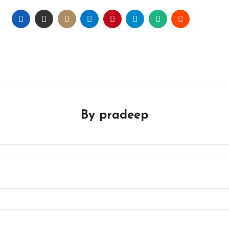
By
pradeep